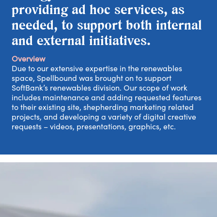
providing ad hoc services, as
needed, to support both internal
and external initiatives.
Overview
Due to our extensive expertise in the renewables
space, Spellbound was brought on to support
SoftBank’s renewables division. Our scope of work
includes maintenance and adding requested features
to their existing site, shepherding marketing related
projects, and developing a variety of digital creative
requests – videos, presentations, graphics, etc.
out
rk
tact