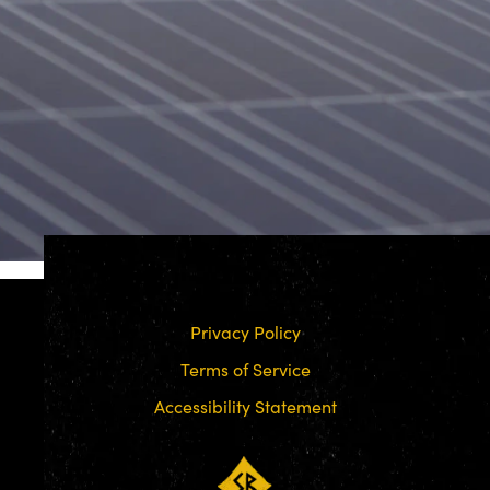
Privacy Policy
Terms of Service
Accessibility Statement