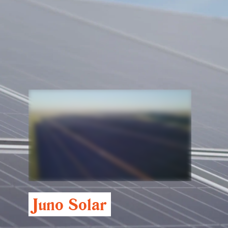
Juno Solar