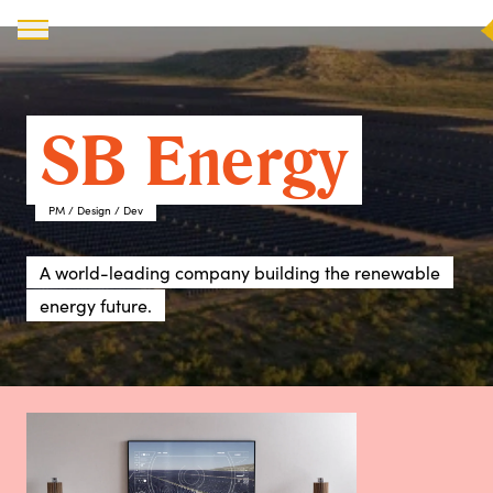
X
SB Energy
PM / Design / Dev
A world-leading company building the renewable
energy future.