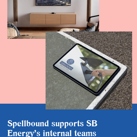
Spellbound supports SB
Energy’s internal teams