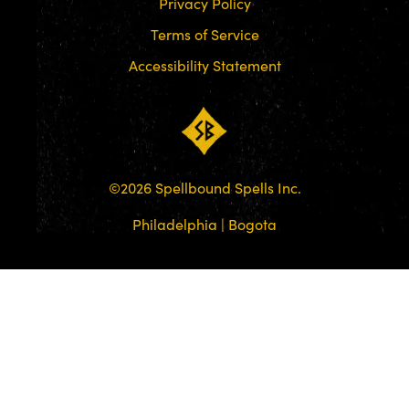
Privacy Policy
Terms of Service
Accessibility Statement
©
2026
Spellbound Spells Inc.
Philadelphia | Bogota