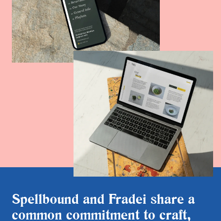
Spellbound and Fradei share a
common commitment to craft,