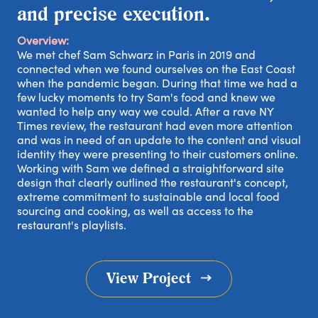
and precise execution.
Overview:
We met chef Sam Schwarz in Paris in 2019 and
connected when we found ourselves on the East Coast
when the pandemic began. During that time we had a
few lucky moments to try Sam's food and knew we
wanted to help any way we could. After a rave NY
Times review, the restaurant had even more attention
and was in need of an update to the content and visual
identity they were presenting to their customers online.
Working with Sam we defined a straightforward site
design that clearly outlined the restaurant's concept,
extreme commitment to sustainable and local food
sourcing and cooking, as well as access to the
restaurant's playlists.
out
View Project
rk