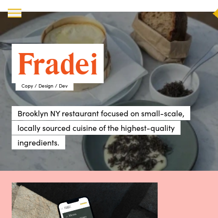
X
Fradei
Copy / Design / Dev
Brooklyn NY restaurant focused on small-scale,
locally sourced cuisine of the highest-quality
ingredients.